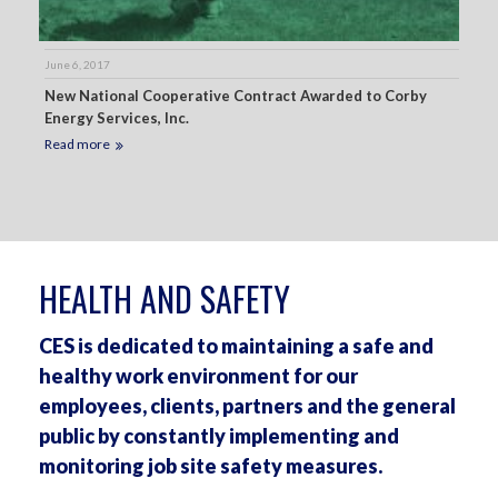
June 6, 2017
New National Cooperative Contract Awarded to Corby
Energy Services, Inc.
Read more
HEALTH AND SAFETY
CES is dedicated to maintaining a safe and
healthy work environment for our
employees, clients, partners and the general
public by constantly implementing and
monitoring job site safety measures.