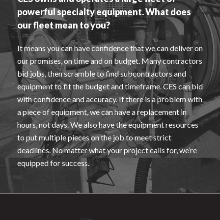
powerful specialty equipment. What does
our fleet mean to you?
It means you can have confidence that we can deliver on
our promises, on time and on budget. Many contractors
bid jobs, then scramble to find subcontractors and
equipment to fit the budget and timeframe. CES can bid
with confidence and accuracy. If there is a problem with
a piece of equipment, we can have a replacement in
hours, not days. We also have the equipment resources
to put multiple pieces on the job to meet strict
deadlines. No matter what your project calls for, we’re
equipped for success.