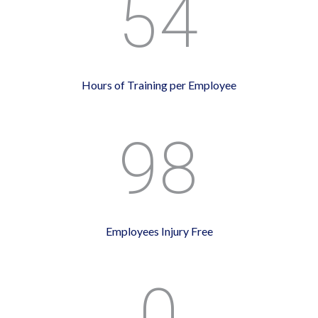
54
Hours of Training per Employee
98
Employees Injury Free
0