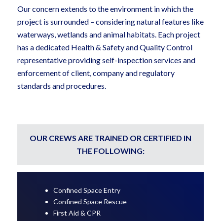
Our concern extends to the environment in which the
project is surrounded – considering natural features like
waterways, wetlands and animal habitats. Each project
has a dedicated Health & Safety and Quality Control
representative providing self-inspection services and
enforcement of client, company and regulatory
standards and procedures.
OUR CREWS ARE TRAINED OR CERTIFIED IN
THE FOLLOWING:
Confined Space Entry
Confined Space Rescue
First Aid & CPR