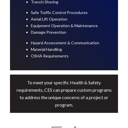
Trench Shoring
Safe Traffic Control Procedures
Aerial Lift Operation
Equipment Operation & Maintenance
Damage Prevention
Hazard Assessment & Communication
Material Handling
OSHA Requirements
To meet your specific Health & Safety
requirements, CES can prepare custom programs
to address the unique concerns of a project or
program.