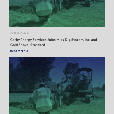
August 14, 2017
Corby Energy Services Joins Miss Dig System, Inc. and
Gold Shovel Standard
Read more