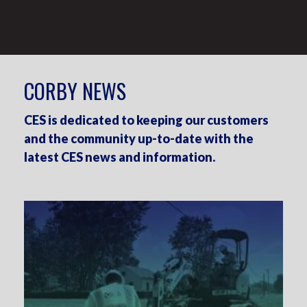
CORBY NEWS
CES is dedicated to keeping our customers
and the community up-to-date with the
latest CES news and information.