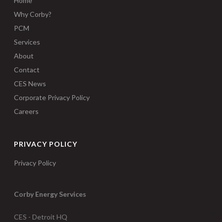
Home
Why Corby?
PCM
Services
About
Contact
CES News
Corporate Privacy Policy
Careers
PRIVACY POLICY
Privacy Policy
Corby Energy Services
CES - Detroit HQ