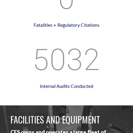
Fatalities + Regulatory Citations
5032
Internal Audits Conducted
FACILITIES AND EQUIPMENT
CES owns and operates a large fleet of