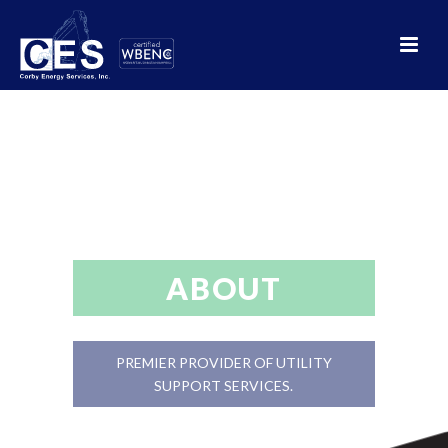
ABOUT
PREMIER PROVIDER OF UTILITY
SUPPORT SERVICES.