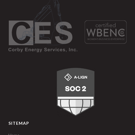
SITEMAP