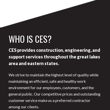
WHO IS CES?
CES provides construction, engineering, and
support services throughout the great lakes
area and eastern states.
We strive to maintain the highest level of quality while
maintaining an efficient, safe and healthy work
environment for our employees, customers, and the
general public. Our competitive prices and outstanding
customer service make us a preferred contractor
among our clients.