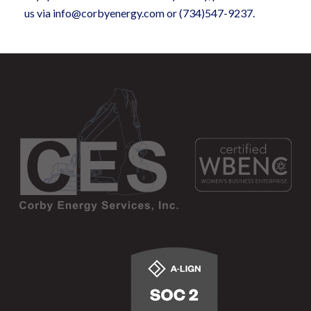
us via info@corbyenergy.com or (734)547-9237.