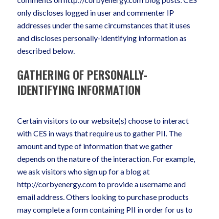
only discloses logged in user and commenter IP
addresses under the same circumstances that it uses
and discloses personally-identifying information as
described below.
GATHERING OF PERSONALLY-
IDENTIFYING INFORMATION
Certain visitors to our website(s) choose to interact
with CES in ways that require us to gather PII. The
amount and type of information that we gather
depends on the nature of the interaction. For example,
we ask visitors who sign up for a blog at
http://corbyenergy.com to provide a username and
email address. Others looking to purchase products
may complete a form containing PII in order for us to