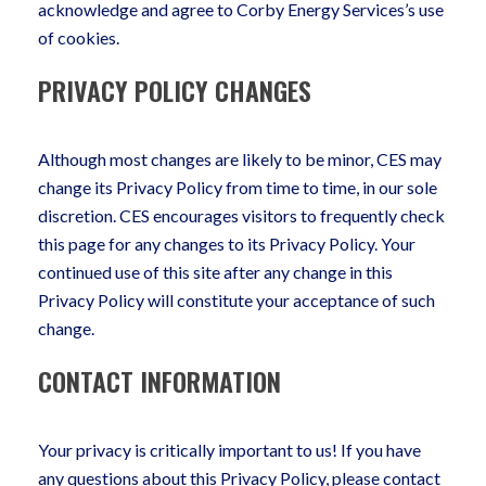
acknowledge and agree to Corby Energy Services’s use
of cookies.
PRIVACY POLICY CHANGES
Although most changes are likely to be minor, CES may
change its Privacy Policy from time to time, in our sole
discretion. CES encourages visitors to frequently check
this page for any changes to its Privacy Policy. Your
continued use of this site after any change in this
Privacy Policy will constitute your acceptance of such
change.
CONTACT INFORMATION
Your privacy is critically important to us! If you have
any questions about this Privacy Policy, please contact