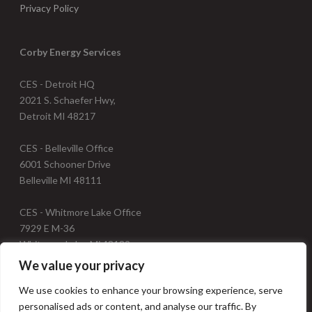
Privacy Policy
Corby Energy Services
CES - Detroit HQ
2021 S. Schaefer Hwy,
Detroit MI 48217
CES - Belleville Office
6001 Schooner Drive
Belleville MI 48111
CES - Whitmore Lake Office
7929 E M-36
Whitmore Lake, Mi 48189
We value your privacy
Telephone: 734.547.9237
We use cookies to enhance your browsing experience, serve
Fax: 734.547.0340
personalised ads or content, and analyse our traffic. By
Email: info@corbyenergy.com