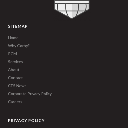
SITEMAP
Home
Why Corby?
PCM
Services
About
Contact
CES News
Corporate Privacy Policy
Careers
PRIVACY POLICY