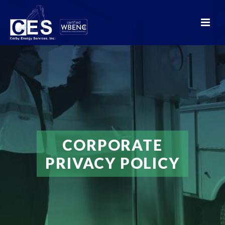
CORPORATE
PRIVACY POLICY