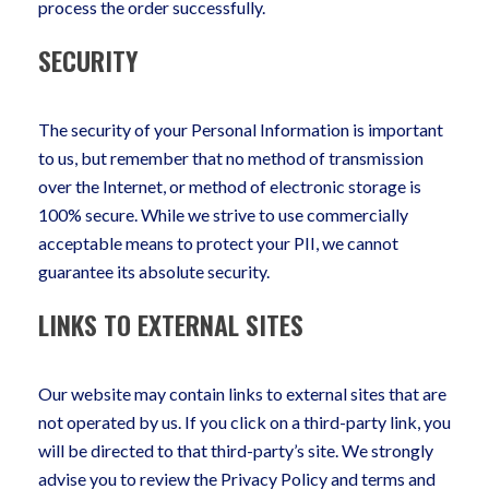
process the order successfully.
SECURITY
The security of your Personal Information is important
to us, but remember that no method of transmission
over the Internet, or method of electronic storage is
100% secure. While we strive to use commercially
acceptable means to protect your PII, we cannot
guarantee its absolute security.
LINKS TO EXTERNAL SITES
Our website may contain links to external sites that are
not operated by us. If you click on a third-party link, you
will be directed to that third-party’s site. We strongly
advise you to review the Privacy Policy and terms and