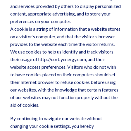
and services provided by others to display personalized
content, appropriate advertising, and to store your
preferences on your computer.
A cookie is a string of information that a website stores
on a visitor’s computer, and that the visitor’s browser
provides to the website each time the visitor returns.
We use cookies to help us identify and track visitors,
their usage of http://corbyenergy.com, and their
website access preferences. Visitors who do not wish
to have cookies placed on their computers should set
their Internet browser to refuse cookies before using
our websites, with the knowledge that certain features
of our websites may not function properly without the
aid of cookies.
By continuing to navigate our website without
changing your cookie settings, you hereby