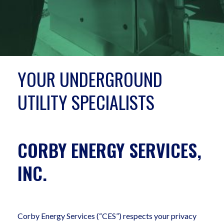
YOUR UNDERGROUND
UTILITY SPECIALISTS
CORBY ENERGY SERVICES,
INC.
Corby Energy Services (“CES”) respects your privacy