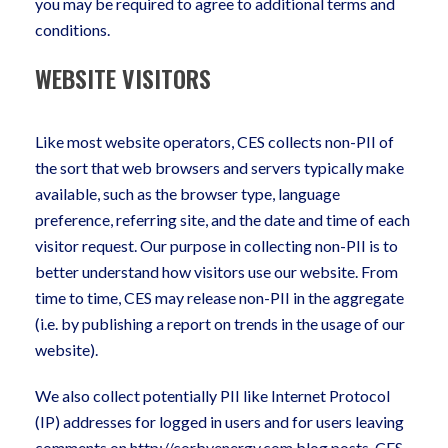
you may be required to agree to additional terms and
conditions.
WEBSITE VISITORS
Like most website operators, CES collects non-PII of
the sort that web browsers and servers typically make
available, such as the browser type, language
preference, referring site, and the date and time of each
visitor request. Our purpose in collecting non-PII is to
better understand how visitors use our website. From
time to time, CES may release non-PII in the aggregate
(i.e. by publishing a report on trends in the usage of our
website).
We also collect potentially PII like Internet Protocol
(IP) addresses for logged in users and for users leaving
comments on http://corbyenergy.com blog posts. CES