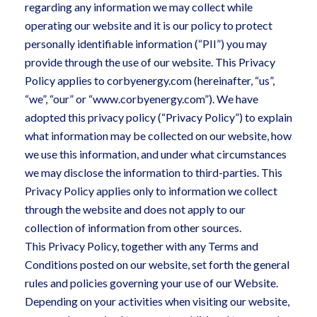
regarding any information we may collect while
operating our website and it is our policy to protect
personally identifiable information (“PII”) you may
provide through the use of our website. This Privacy
Policy applies to corbyenergy.com (hereinafter, “us”,
“we”, “our” or “www.corbyenergy.com”). We have
adopted this privacy policy (“Privacy Policy”) to explain
what information may be collected on our website, how
we use this information, and under what circumstances
we may disclose the information to third-parties. This
Privacy Policy applies only to information we collect
through the website and does not apply to our
collection of information from other sources.
This Privacy Policy, together with any Terms and
Conditions posted on our website, set forth the general
rules and policies governing your use of our Website.
Depending on your activities when visiting our website,