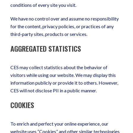
conditions of every site you visit.
We have no control over and assume no responsibility
for the content, privacy policies, or practices of any
third-party sites, products or services.
AGGREGATED STATISTICS
CES may collect statistics about the behavior of
visitors while using our website. We may display this
information publicly or provide it to others. However,
CES will not disclose PII in a public manner.
COOKIES
To enrich and perfect your online experience, our
website uses “Cookies” and other similar technologies