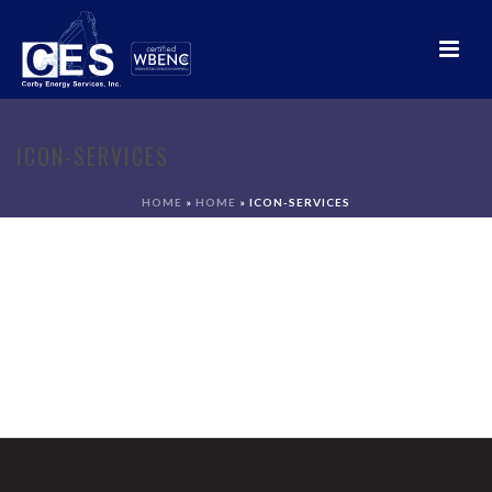
ICON-SERVICES
HOME
»
HOME
»
ICON-SERVICES