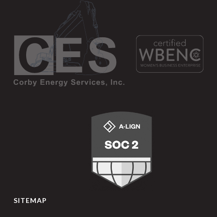
SITEMAP