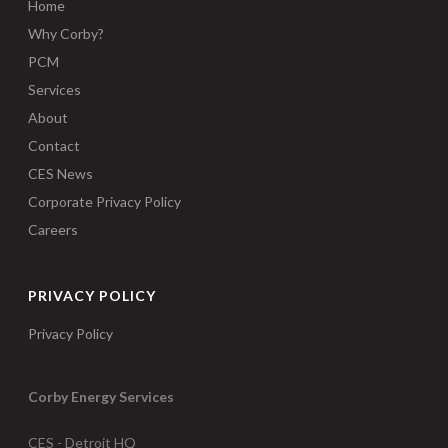
Home
Why Corby?
PCM
Services
About
Contact
CES News
Corporate Privacy Policy
Careers
PRIVACY POLICY
Privacy Policy
Corby Energy Services
CES - Detroit HQ